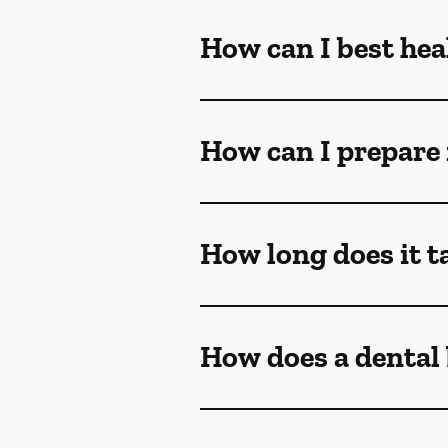
How can I best heal
How can I prepare 
How long does it ta
How does a dental