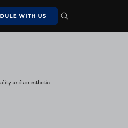
DULE WITH US
ality and an esthetic