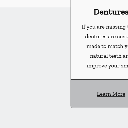
Denture
If you are missing 
dentures are cus
made to match y
natural teeth a
improve your smi
Learn More