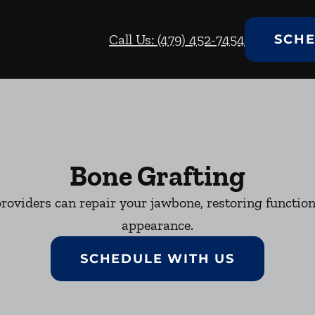
Call Us: (479) 452-7454
SCHE
Bone Grafting
roviders can repair your jawbone, restoring function
appearance.
SCHEDULE WITH US