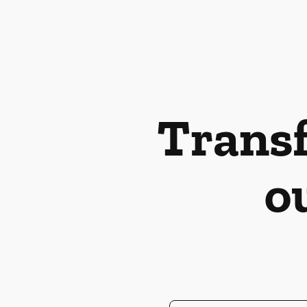
Transf
o