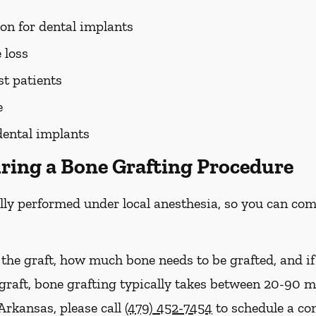
ion for dental implants
 loss
st patients
e
dental implants
ring a Bone Grafting Procedure
lly performed under local anesthesia, so you can com
 the graft, how much bone needs to be grafted, and i
 graft, bone grafting typically takes between 20-90 
Arkansas, please call
(479) 452-7454
to schedule a co