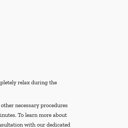
pletely relax during the
f other necessary procedures
minutes. To learn more about
nsultation with our dedicated