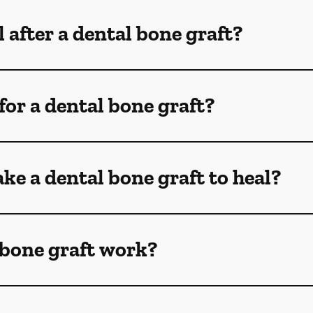
 after a dental bone graft?
for a dental bone graft?
ke a dental bone graft to heal?
 bone graft work?