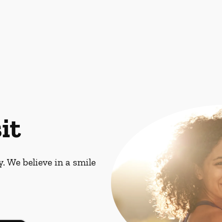
it
. We believe in a smile