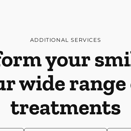
ADDITIONAL SERVICES
orm your smi
ur wide range 
treatments