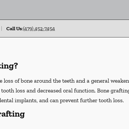
Call Us
:
(479) 452-7454
ting?
 loss of bone around the teeth and a general weakeni
o tooth loss and decreased oral function. Bone graftin
dental implants, and can prevent further tooth loss.
rafting