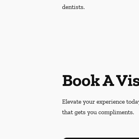
dentists.
Book A Vis
Elevate your experience today
that gets you compliments.