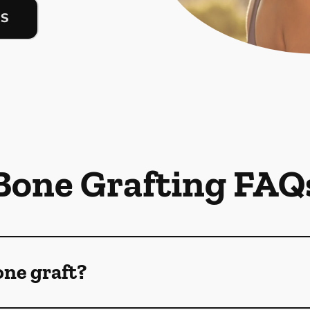
US
Bone Grafting FAQ
one graft?