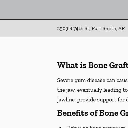
2909 S 74th St, Fort Smith, AR
What is Bone Graf
Severe gum disease can cause
the jaw, eventually leading t
jawline, provide support for 
Benefits of Bone G
Rebuilds bone structure