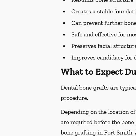
Creates a stable foundat
Can prevent further bone
Safe and effective for mo
Preserves facial structur
Improves candidacy for 
What to Expect Du
Dental bone grafts are typica
procedure.
Depending on the location of
are required before the bone
bone grafting in Fort Smith, 