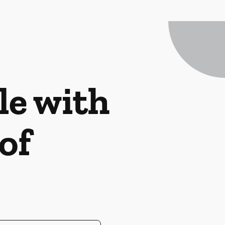
le with
of