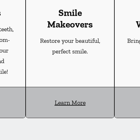
s
Smile
Makeovers
teeth,
tom-
Restore your beautiful,
Brin
our
perfect smile.
nd
le!
Learn More