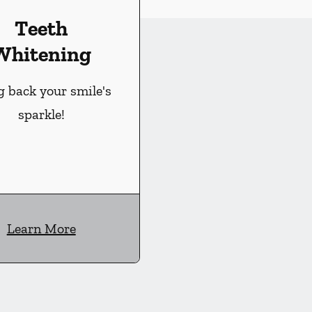
Teeth
Whitening
g back your smile's
sparkle!
Learn More