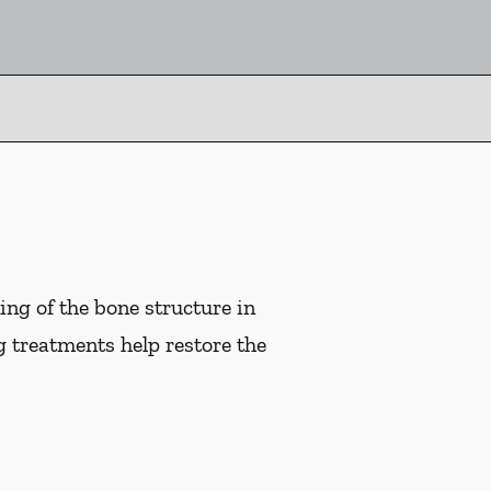
ng of the bone structure in
g treatments help restore the