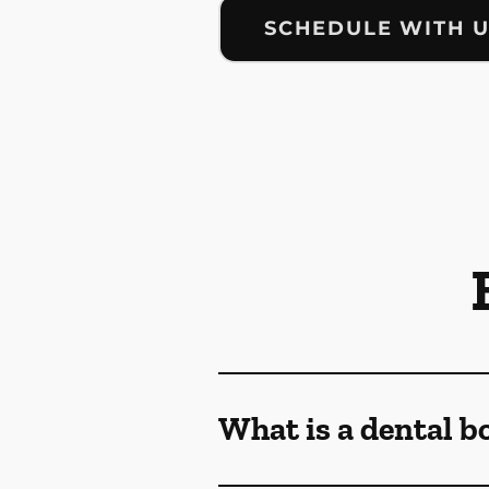
SCHEDULE WITH 
What is a dental b