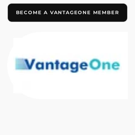
BECOME A VANTAGEONE MEMBER