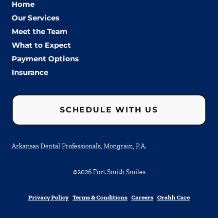
Home
Our Services
Meet the Team
What to Expect
Payment Options
Insurance
SCHEDULE WITH US
Arkansas Dental Professionals, Mongrain, P.A.
©
2026
Fort Smith Smiles
Privacy Policy
Terms & Conditions
Careers
Orahh Care