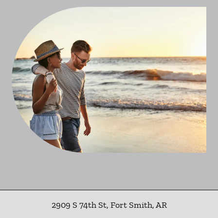
2909 S 74th St
,
Fort Smith
,
AR