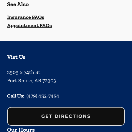
See Also
Insurance FAQs
Appointment FAQs
Vist Us
2909 S 74th St
Fort Smith
,
AR
72903
Call Us:
(479) 452-7454
GET DIRECTIONS
Our Hours