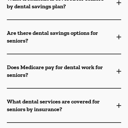
by dental savings plan?
Are there dental savings options for
seniors?
Does Medicare pay for dental work for
seniors?
What dental services are covered for
seniors by insurance?