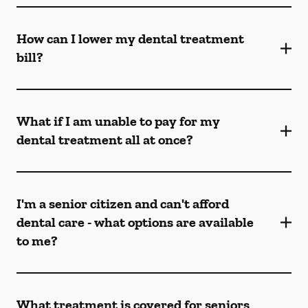
How can I lower my dental treatment
bill?
What if I am unable to pay for my
dental treatment all at once?
I'm a senior citizen and can't afford
dental care - what options are available
to me?
What treatment is covered for seniors