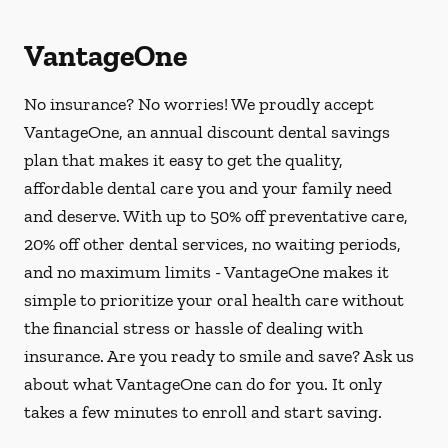
VantageOne
No insurance? No worries! We proudly accept
VantageOne, an annual discount dental savings
plan that makes it easy to get the quality,
affordable dental care you and your family need
and deserve. With up to 50% off preventative care,
20% off other dental services, no waiting periods,
and no maximum limits - VantageOne makes it
simple to prioritize your oral health care without
the financial stress or hassle of dealing with
insurance. Are you ready to smile and save? Ask us
about what VantageOne can do for you. It only
takes a few minutes to enroll and start saving.