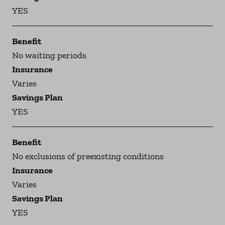
YES
Benefit
No waiting periods
Insurance
Varies
Savings Plan
YES
Benefit
No exclusions of preexisting conditions
Insurance
Varies
Savings Plan
YES