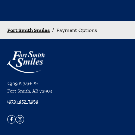
Fort Smith Smiles
/
Payment Options
2909 S 74th St
Fort Smith
,
AR
72903
(479) 452-7454