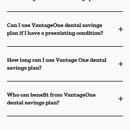
Can I use VantageOne dental savings
plan if I have a preexisting condition?
How long can I use Vantage One dental
savings plan?
Who can benefit from VantageOne
dental savings plan?