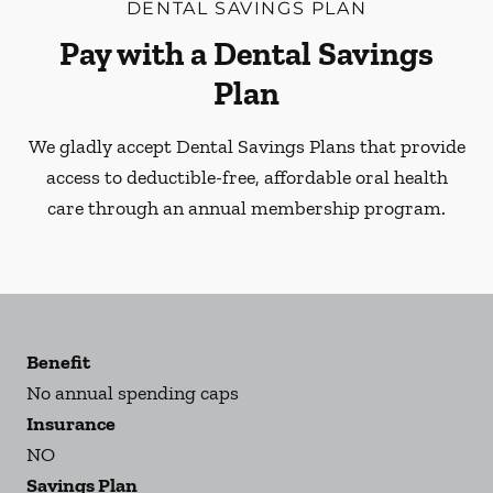
DENTAL SAVINGS PLAN
Pay with a Dental Savings
Plan
We gladly accept Dental Savings Plans that provide
access to deductible-free, affordable oral health
care through an annual membership program.
Benefit
No annual spending caps
Insurance
NO
Savings Plan