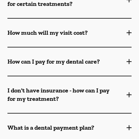
for certain treatments?
How much will my visit cost?
How can I pay for my dental care?
I don't have insurance - how can I pay
for my treatment?
What is a dental payment plan?