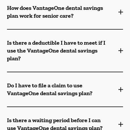
How does VantageOne dental savings
plan work for senior care?
Is there a deductible I have to meet if I
use the VantageOne dental savings
plan?
Do I have to file a claim to use
VantageOne dental savings plan?
Is there a waiting period before I can
use VantageOne dental savings plan?