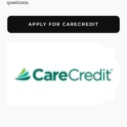
questions.
APPLY FOR CARECREDIT