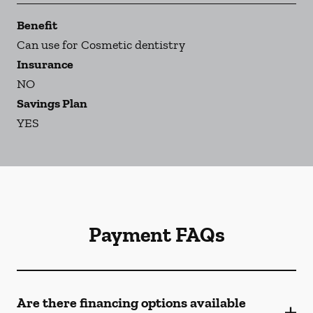
Benefit
Can use for Cosmetic dentistry
Insurance
NO
Savings Plan
YES
Payment FAQs
Are there financing options available