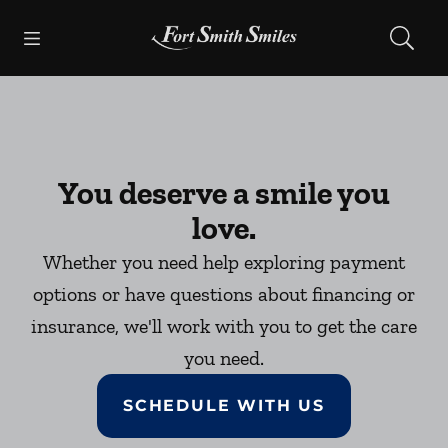
Skip to content
Open header
Open searchbar
Facebook
Instagram
Go to Home Page
You deserve a smile you
love.
Whether you need help exploring payment
options or have questions about financing or
insurance, we'll work with you to get the care
you need.
SCHEDULE WITH US