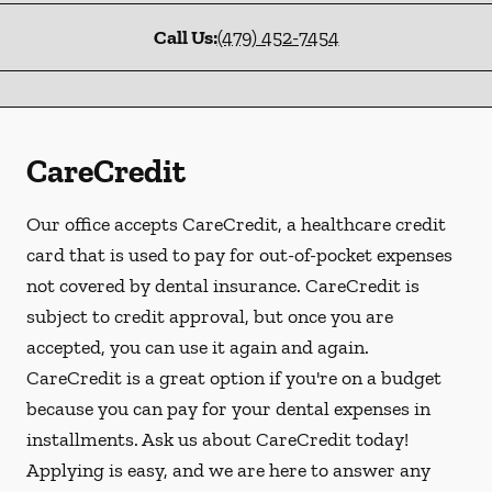
Call Us:
(479) 452-7454
CareCredit
Our office accepts CareCredit, a healthcare credit
card that is used to pay for out-of-pocket expenses
not covered by dental insurance. CareCredit is
subject to credit approval, but once you are
accepted, you can use it again and again.
CareCredit is a great option if you're on a budget
because you can pay for your dental expenses in
installments. Ask us about CareCredit today!
Applying is easy, and we are here to answer any