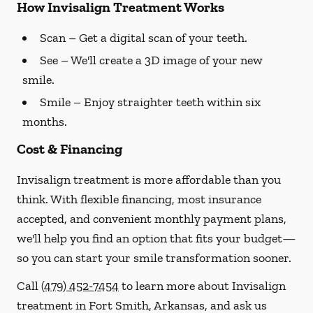
How Invisalign Treatment Works
Scan
– Get a digital scan of your teeth.
See
– We'll create a 3D image of your new
smile.
Smile
– Enjoy straighter teeth within six
months.
Cost & Financing
Invisalign treatment is more affordable than you
think. With flexible financing, most insurance
accepted, and convenient monthly payment plans,
we'll help you find an option that fits your budget—
so you can start your smile transformation sooner.
Call
(479) 452-7454
to learn more about Invisalign
treatment in Fort Smith, Arkansas, and ask us