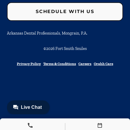
SCHEDULE WITH US
Arkansas Dental Professionals, Mongrain, P.A.
©
2026
Fort Smith Smiles
Privacy Policy
Terms & Conditions
Careers
Orahh Care