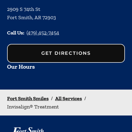
2909 S 74th St
Fort Smith
,
AR
72903
Call Us:
(479) 452-7454
GET DIRECTIONS
Our Hours
Fort Smith Smiles
/
All Services
/
Invisalign® Treatment