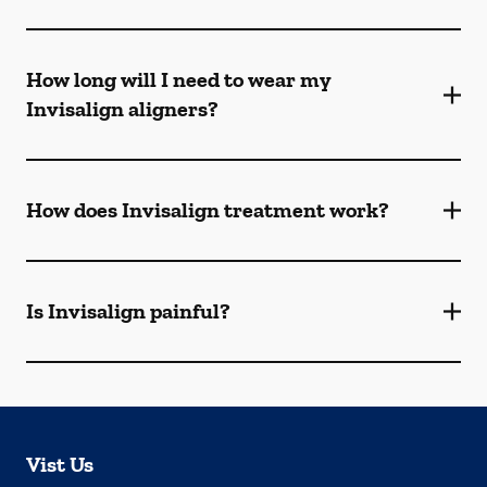
How long will I need to wear my
Invisalign aligners?
How does Invisalign treatment work?
Is Invisalign painful?
Vist Us