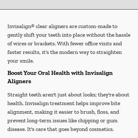
Invisalign® clear aligners are custom-made to
gently shift your teeth into place without the hassle
of wires or brackets. With fewer office visits and
faster results, it's the modern way to straighten
your smile.
Boost Your Oral Health with Invisalign
Aligners
Straight teeth aren't just about looks; they're about
health. Invisalign treatment helps improve bite
alignment, making it easier to brush, floss, and
prevent long-term issues like chipping or gum
disease. It's care that goes beyond cosmetics.