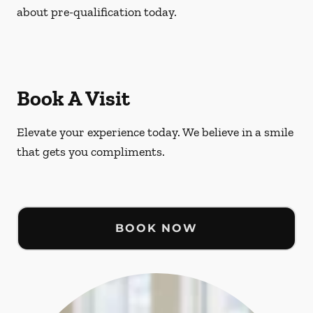
about pre-qualification today.
Book A Visit
Elevate your experience today. We believe in a smile
that gets you compliments.
BOOK NOW