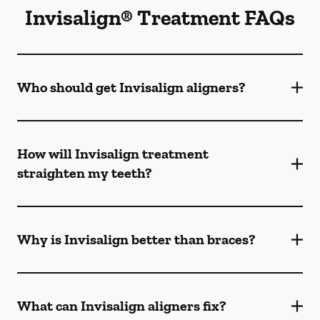
Invisalign® Treatment FAQs
Who should get Invisalign aligners?
How will Invisalign treatment
straighten my teeth?
Why is Invisalign better than braces?
What can Invisalign aligners fix?