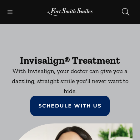
Skip to content
Open header
Open searchbar
Facebook
Instagram
Go to Home Page
Invisalign® Treatment
With Invisalign, your doctor can give you a
dazzling, straight smile you'll never want to
hide.
SCHEDULE WITH US