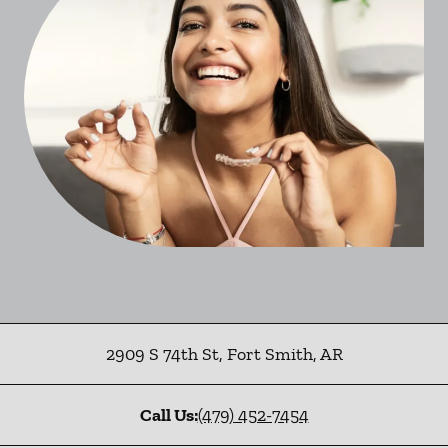
2909 S 74th St
,
Fort Smith
,
AR
Call Us:
(479) 452-7454