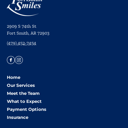
2909 S 74th St
Fort Smith
,
AR
72903
(479) 452-7454
Home
Our Services
Meet the Team
What to Expect
Payment Options
Insurance