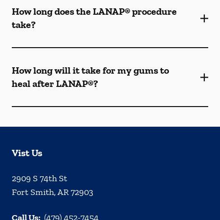
How long does the LANAP® procedure
take?
How long will it take for my gums to
heal after LANAP®?
Vist Us
2909 S 74th St
Fort Smith
,
AR
72903
Call Us:
(479) 452-7454