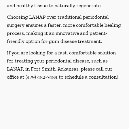
and healthy tissue to naturally regenerate.
Choosing LANAP over traditional periodontal
surgery ensures a faster, more comfortable healing
process, making it an innovative and patient-
friendly option for gum disease treatment.
If you are looking for a fast, comfortable solution
for treating your periodontal disease, such as
LANAP, in Fort Smith, Arkansas, please call our
office at
(479) 452-7454
to schedule a consultation!