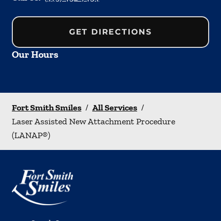
GET DIRECTIONS
Our Hours
Fort Smith Smiles
/
All Services
/
Laser Assisted New Attachment Procedure
(LANAP®)