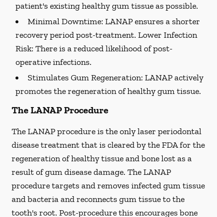
patient's existing healthy gum tissue as possible.
Minimal Downtime:
LANAP ensures a shorter
recovery period post-treatment. Lower Infection
Risk: There is a reduced likelihood of post-
operative infections.
Stimulates Gum Regeneration:
LANAP actively
promotes the regeneration of healthy gum tissue.
The LANAP Procedure
The LANAP procedure is the only laser periodontal
disease treatment that is cleared by the FDA for the
regeneration of healthy tissue and bone lost as a
result of gum disease damage. The LANAP
procedure targets and removes infected gum tissue
and bacteria and reconnects gum tissue to the
tooth's root. Post-procedure this encourages bone