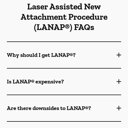
Laser Assisted New
Attachment Procedure
(LANAP®) FAQs
Why should I get LANAP®?
Is LANAP® expensive?
Are there downsides to LANAP®?