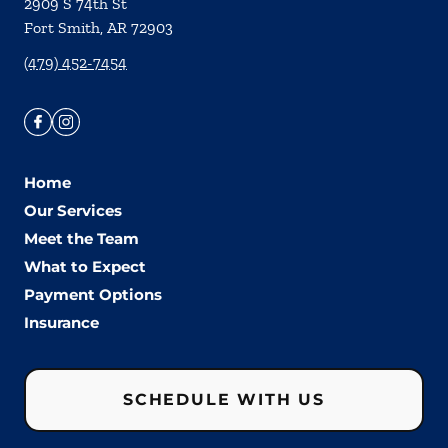
2909 S 74th St
Fort Smith
,
AR
72903
(479) 452-7454
Home
Our Services
Meet the Team
What to Expect
Payment Options
Insurance
SCHEDULE WITH US