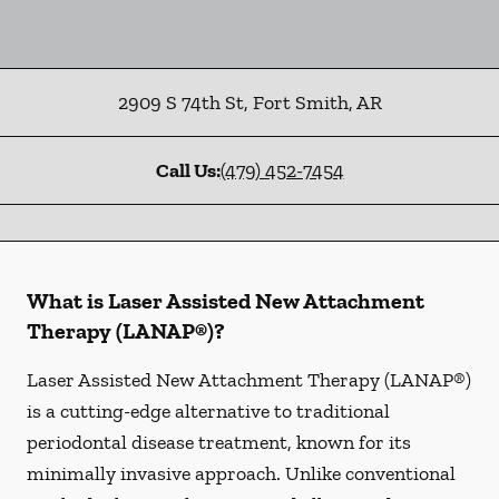
2909 S 74th St
,
Fort Smith
,
AR
Call Us:
(479) 452-7454
What is Laser Assisted New Attachment
Therapy (LANAP®)?
Laser Assisted New Attachment Therapy (LANAP®)
is a cutting-edge alternative to traditional
periodontal disease treatment, known for its
minimally invasive approach. Unlike conventional