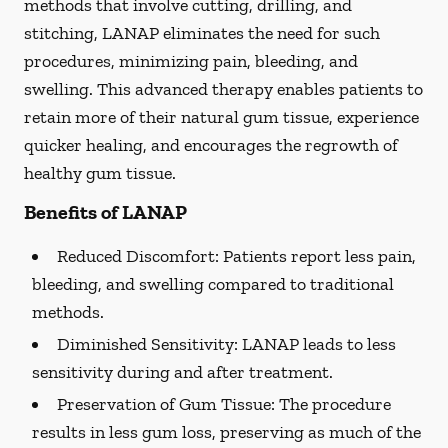
methods that involve cutting, drilling, and
stitching, LANAP eliminates the need for such
procedures, minimizing pain, bleeding, and
swelling. This advanced therapy enables patients to
retain more of their natural gum tissue, experience
quicker healing, and encourages the regrowth of
healthy gum tissue.
Benefits of LANAP
Reduced Discomfort:
Patients report less pain,
bleeding, and swelling compared to traditional
methods.
Diminished Sensitivity:
LANAP leads to less
sensitivity during and after treatment.
Preservation of Gum Tissue: The procedure
results in less gum loss, preserving as much of the