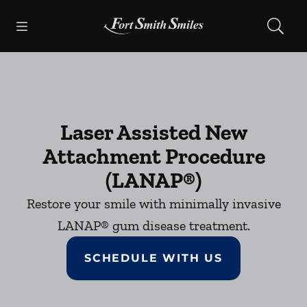
Skip to content
Open header
Open searchbar
Facebook
Instagram
Go to Home Page
Laser Assisted New
Attachment Procedure
(LANAP®)
Restore your smile with minimally invasive
LANAP® gum disease treatment.
SCHEDULE WITH US