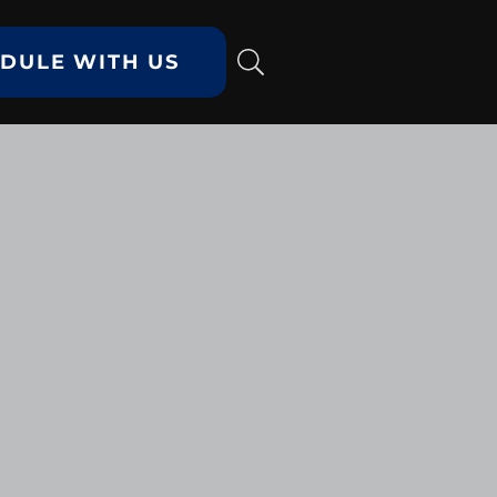
DULE WITH US