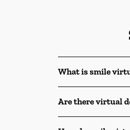
What is smile virt
Are there virtual 