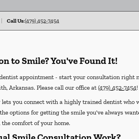
Call Us
:
(479) 452-7454
on to Smile? You've Found It!
entist appointment - start your consultation right
th, Arkansas. Please call our office at
(479) 452-7454
!
 lets you connect with a highly trained dentist who w
the options for getting the smile you've always wanted
the comfort of your home.
ual Smile Consultation Work?