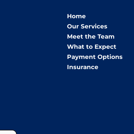
Home
Our Services
Meet the Team
What to Expect
Payment Options
Insurance