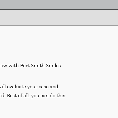
 now with Fort Smith Smiles
ill evaluate your case and
. Best of all, you can do this