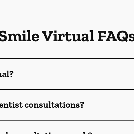
Smile Virtual FAQ
ual?
dentist consultations?