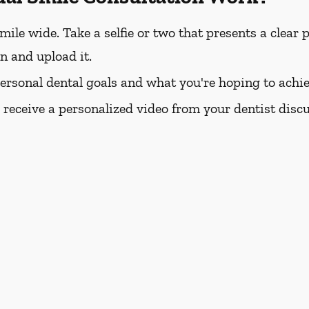
e wide. Take a selfie or two that presents a clear pi
rn and upload it.
personal dental goals and what you're hoping to achie
l receive a personalized video from your dentist dis