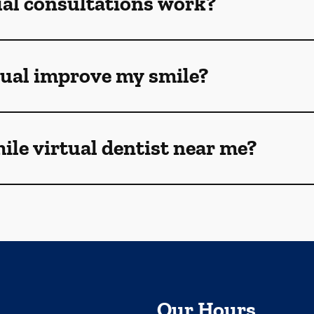
ual consultations work?
tual improve my smile?
mile virtual dentist near me?
Our Hours