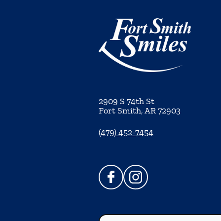
2909 S 74th St
Fort Smith
,
AR
72903
(479) 452-7454