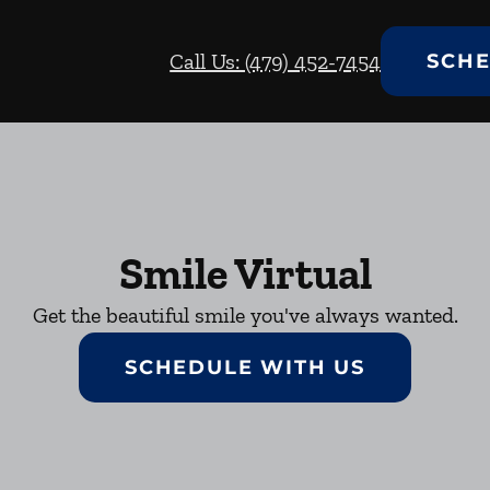
Call Us: (479) 452-7454
SCHE
Smile Virtual
Get the beautiful smile you've always wanted.
SCHEDULE WITH US