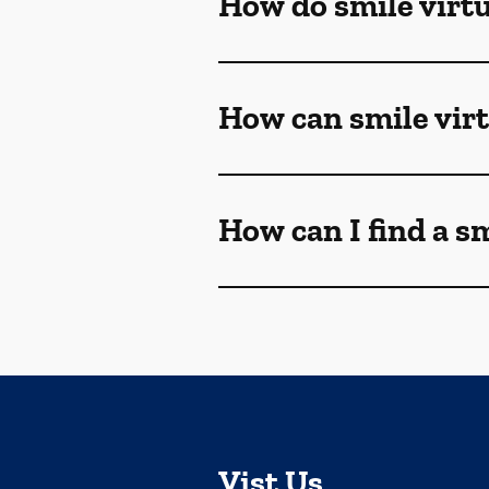
How do smile virt
How can smile vir
How can I find a s
Vist Us