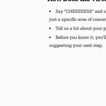
Say "CHEEEEESE" and smil
just a specific area of conce
Tell us a bit about your 
Before you know it, you'l
suggesting your next step.