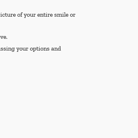
cture of your entire smile or
ve.
cussing your options and