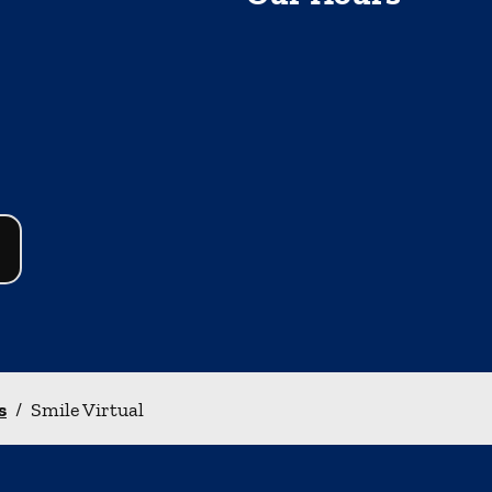
s
/
Smile Virtual