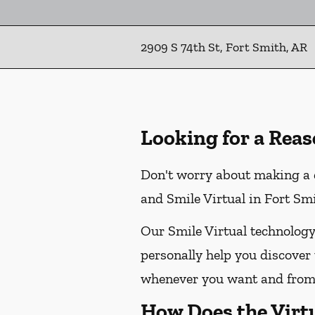
2909 S 74th St, Fort Smith, AR
Looking for a Reas
Don't worry about making a d
and Smile Virtual in Fort Smi
Our Smile Virtual technology
personally help you discover 
whenever you want and from 
How Does the Virt