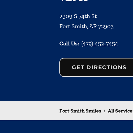
2909 S 74th St
Fort Smith
,
AR
72903
Call Us:
(479) 452-7454
GET DIRECTIONS
Fort Smith Smiles
/
All Service