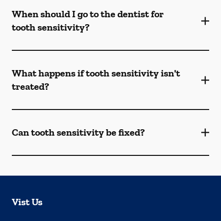
When should I go to the dentist for
tooth sensitivity?
What happens if tooth sensitivity isn't
treated?
Can tooth sensitivity be fixed?
Vist Us