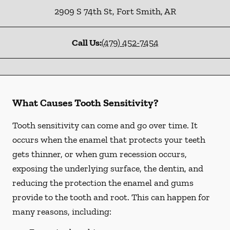
2909 S 74th St
,
Fort Smith
,
AR
Call Us:
(479) 452-7454
What Causes Tooth Sensitivity?
Tooth sensitivity can come and go over time. It
occurs when the enamel that protects your teeth
gets thinner, or when gum recession occurs,
exposing the underlying surface, the dentin, and
reducing the protection the enamel and gums
provide to the tooth and root. This can happen for
many reasons, including: