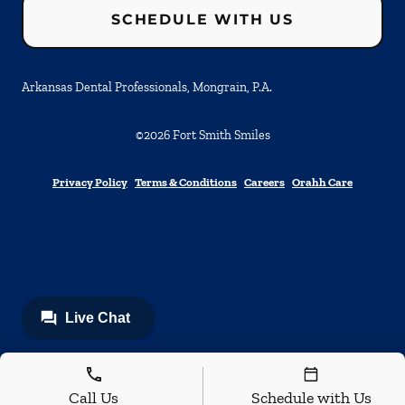
SCHEDULE WITH US
Arkansas Dental Professionals, Mongrain, P.A.
©
2026
Fort Smith Smiles
Privacy Policy
Terms & Conditions
Careers
Orahh Care
Call Us
Schedule with Us