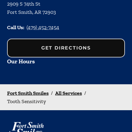
2909 S 74th St
Fort Smith
,
AR
72903
Call Us:
(479) 452-7454
GET DIRECTIONS
Our Hours
Fort Smith Smiles
/
All Services
/
Tooth Sensitivity