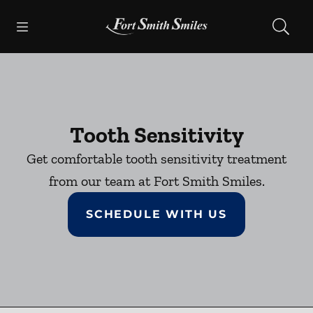
Skip to content
Open header
Open searchbar
Facebook
Instagram
Go to Home Page
Tooth Sensitivity
Get comfortable tooth sensitivity treatment
from our team at Fort Smith Smiles.
SCHEDULE WITH US