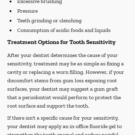
Excessive brushing
Pressure
Teeth grinding or clenching
Consumption of acidic foods and liquids
Treatment Options for Tooth Sensitivity
After your dentist determines the cause of your
sensitivity, treatment may be as simple as fixing a
cavity or replacing a worn filling. However, if your
discomfort stems from gum loss exposing root
surfaces, your dentist may suggest a gum graft
that a periodontist would perform to protect the
root surface and support the tooth.
If there isn't a specific cause for your sensitivity,
your dentist may apply an in-office fluoride gel to
strengthen the tooth enamel and reduce painful