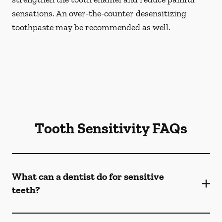
sensations. An over-the-counter desensitizing
toothpaste may be recommended as well.
Tooth Sensitivity FAQs
What can a dentist do for sensitive
teeth?