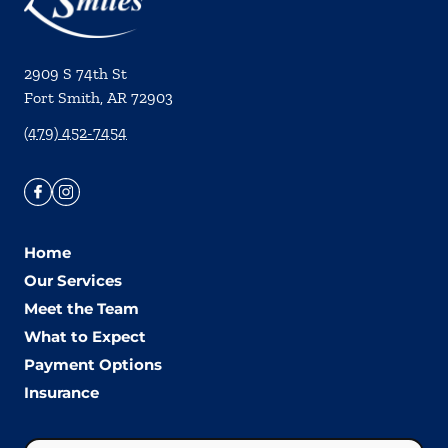
2909 S 74th St
Fort Smith
,
AR
72903
(479) 452-7454
Home
Our Services
Meet the Team
What to Expect
Payment Options
Insurance